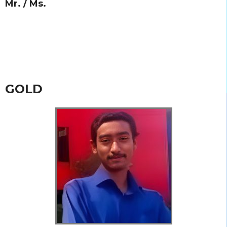
Mr. / Ms.
GOLD