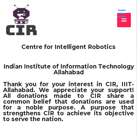
Centre for Intelligent Robotics
Indian Institute of Information Technology
Allahabad
Thank you for your interest in CIR, IIIT-
Allahabad. We appreciate your support!
All donations made to CIR share a
common belief that donations are used
for a noble purpose. A purpose that
strengthens CIR to achieve its objective
to serve the nation.