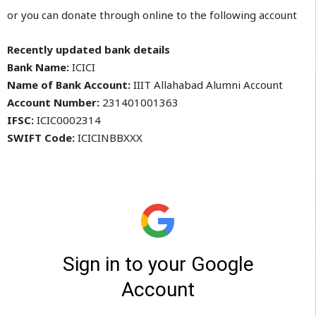
or you can donate through online to the following account
Recently updated bank details
Bank Name:
ICICI
Name of Bank Account:
IIIT Allahabad Alumni Account
Account Number:
231401001363
IFSC:
ICIC0002314
SWIFT Code:
ICICINBBXXX