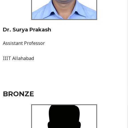
Dr. Surya Prakash
Assistant Professor
IIIT Allahabad
BRONZE