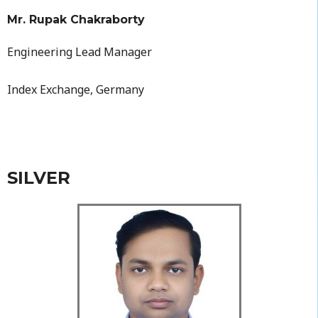
Mr. Rupak Chakraborty
Engineering Lead Manager
Index Exchange, Germany
SILVER