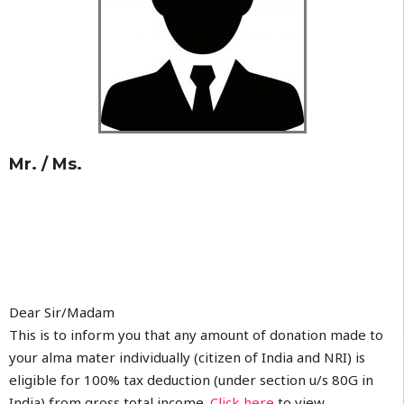
Mr. / Ms.
Dear Sir/Madam
This is to inform you that any amount of donation made to
your alma mater individually (citizen of India and NRI) is
eligible for 100% tax deduction (under section u/s 80G in
India) from gross total income.
Click here
to view