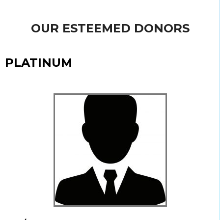
OUR ESTEEMED DONORS
PLATINUM