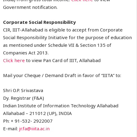
Government notification.
Corporate Social Responsibility
CIR, IIIT-Allahabad is eligible to accept from Corporate
Social Responsibility Initiative for the purpose of education
as mentioned under Schedule VII & Section 135 of
Companies Act 2013.
Click here
to view Pan Card of IIIT, Allahabad
Mail your Cheque / Demand Draft in favor of “IIITA” to:
Shri O.P. Srivastava
Dy. Registrar (F&A)
Indian Institute of Information Technology Allahabad
Allahabad – 211012 (UP), INDIA
Ph: + 91-532- 2922007
E-mail:
jr.fa@iiita.ac.in