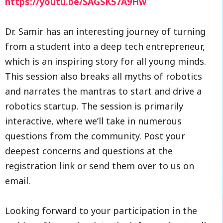
https://youtu.be/SAGSK57A9Hw
Dr. Samir has an interesting journey of turning
from a student into a deep tech entrepreneur,
which is an inspiring story for all young minds.
This session also breaks all myths of robotics
and narrates the mantras to start and drive a
robotics startup. The session is primarily
interactive, where we’ll take in numerous
questions from the community. Post your
deepest concerns and questions at the
registration link or send them over to us on
email.
Looking forward to your participation in the