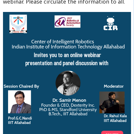
webinar. Please circulate the information to all.