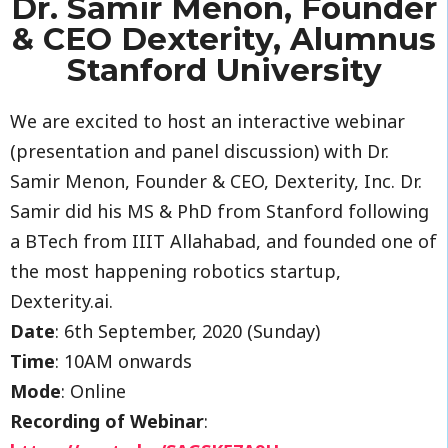
Dr. Samir Menon, Founder
& CEO Dexterity, Alumnus
Stanford University
We are excited to host an interactive webinar
(presentation and panel discussion) with Dr.
Samir Menon, Founder & CEO, Dexterity, Inc. Dr.
Samir did his MS & PhD from Stanford following
a BTech from IIIT Allahabad, and founded one of
the most happening robotics startup,
Dexterity.ai.
Date
: 6th September, 2020 (Sunday)
Time
: 10AM onwards
Mode
: Online
Recording of Webinar
: