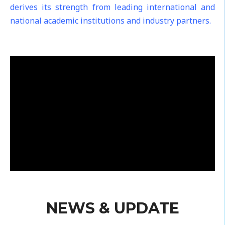
derives its strength from leading international and
national academic institutions and industry partners.
NEWS & UPDATE