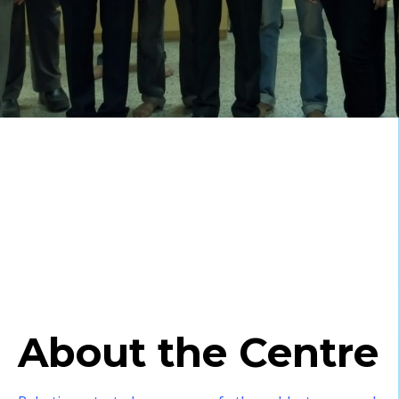
About the Centre