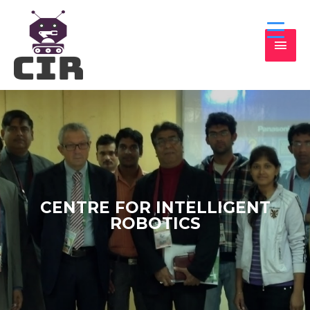
CENTRE FOR INTELLIGENT
ROBOTICS