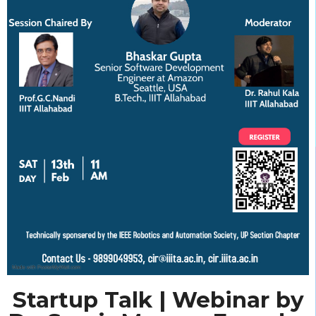
Startup Talk | Webinar by