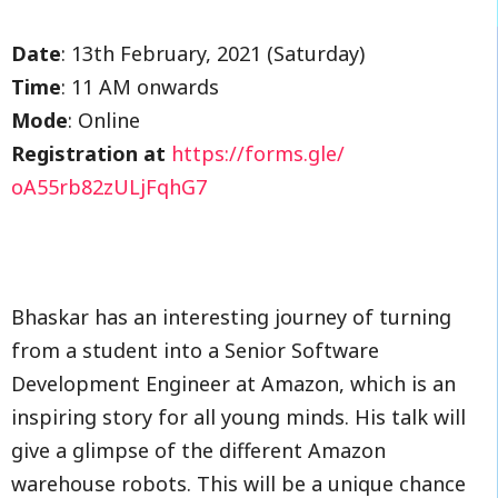
Date
: 13th February, 2021 (Saturday)
Time
: 11 AM onwards
Mode
: Online
Registration at
https://forms.gle/
oA55rb82zULjFqhG7
Bhaskar has an interesting journey of turning
from a student into a Senior Software
Development Engineer at Amazon, which is an
inspiring story for all young minds. His talk will
give a glimpse of the different Amazon
warehouse robots. This will be a unique chance