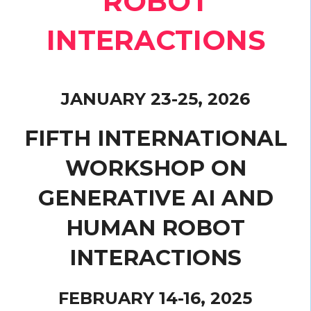
ROBOT
INTERACTIONS
JANUARY 23-25, 2026
FIFTH INTERNATIONAL
WORKSHOP ON
GENERATIVE AI AND
HUMAN ROBOT
INTERACTIONS
FEBRUARY 14-16, 2025