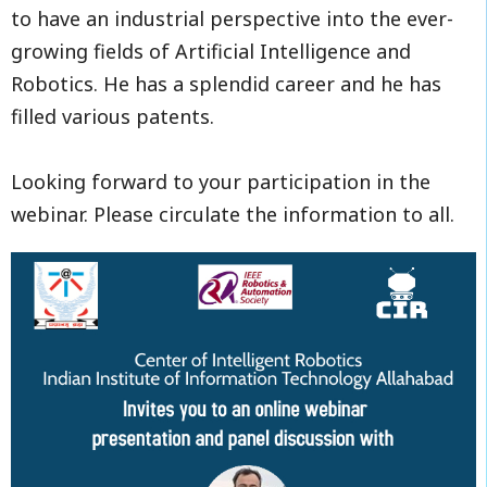
to have an industrial perspective into the ever-
growing fields of Artificial Intelligence and
Robotics. He has a splendid career and he has
filled various patents.
Looking forward to your participation in the
webinar. Please circulate the information to all.