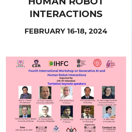
HUMAN ROBOT
INTERACTIONS
FEBRUARY 16-18, 2024