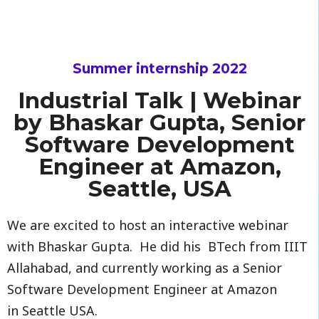
Summer internship 2022
Industrial Talk | Webinar
by Bhaskar Gupta, Senior
Software Development
Engineer at Amazon,
Seattle, USA
We are excited to host an interactive webinar
with Bhaskar Gupta. He did his BTech from IIIT
Allahabad, and currently working as a Senior
Software Development Engineer at Amazon
in Seattle USA.