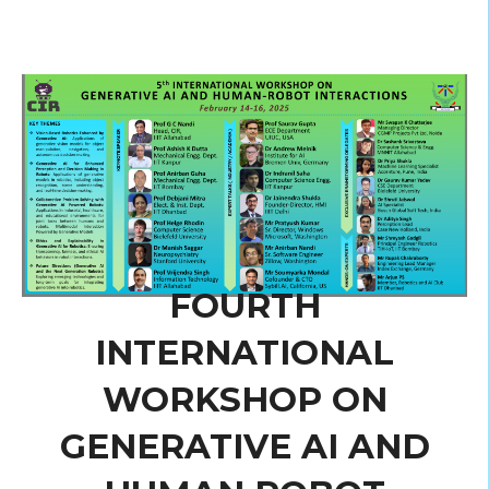
FOURTH
INTERNATIONAL
WORKSHOP ON
GENERATIVE AI AND