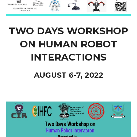
TWO DAYS WORKSHOP
ON HUMAN ROBOT
INTERACTIONS
AUGUST 6-7, 2022