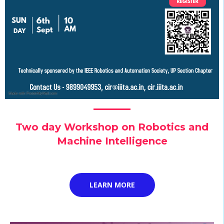
Two day Workshop on Robotics and
Machine Intelligence
LEARN MORE