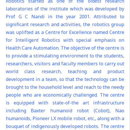
Robotics started as one of the oldest research
laboratories of the institute which was developed by
Prof G C Nandi in the year 2001. Attributed to
significant research and activities, the robotics group
was uplifted as a Centre for Excellence named Centre
for Intelligent Robotics with special emphasis on
Health Care Automation. The objective of the centre is
to provide a stimulating environment to the students,
researchers, visitors and faculty members to carry out
world class research, teaching and product
development in a team, so that the technology can be
brought to the household level and reach to the needy
people who are economically challenged. The centre
is equipped with state-of-the art infrastructure
including Baxter humanoid robot (Cobot), Nao
humanoids, Pioneer LX mobile robot, etc., along with a
bouquet of indigenously developed robots. The centre