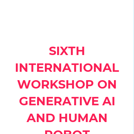
SIXTH
INTERNATIONAL
WORKSHOP ON
GENERATIVE AI
AND HUMAN