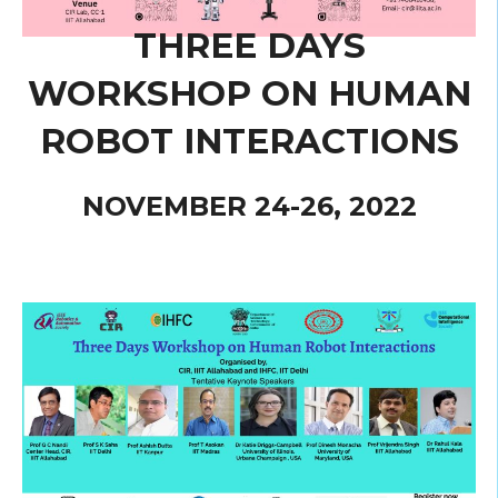
THREE DAYS
WORKSHOP ON HUMAN
ROBOT INTERACTIONS
NOVEMBER 24-26, 2022