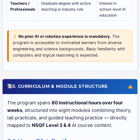
Teachers /
Graduate degree with active
Interest in
Professionals
teaching or industry role
school-level AI
education
No prior AI or robotics experience is mandatory.
The
program is accessible to motivated learners from diverse
engineering and science backgrounds. Basic familiarity with
computers and logical reasoning is expected.
▼
5. CURRICULUM & MODULE STRUCTURE
The program spans
80 instructional hours over four
weeks
, structured into eight modules combining theory,
lab practicals, and guided teaching practice — directly
mapped to
NSQF Level 3 & 4
AI course content.