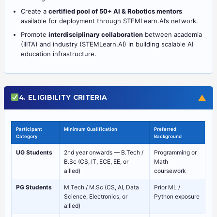
Create a
certified pool of 50+ AI & Robotics mentors
available for deployment through STEMLearn.AI’s network.
Promote
interdisciplinary collaboration
between academia
(IIITA) and industry (STEMLearn.AI) in building scalable AI
education infrastructure.
▼
4. ELIGIBILITY CRITERIA
Participant
Minimum Qualification
Preferred
Category
Background
UG Students
2nd year onwards — B.Tech /
Programming or
B.Sc (CS, IT, ECE, EE, or
Math
allied)
coursework
PG Students
M.Tech / M.Sc (CS, AI, Data
Prior ML /
Science, Electronics, or
Python exposure
allied)