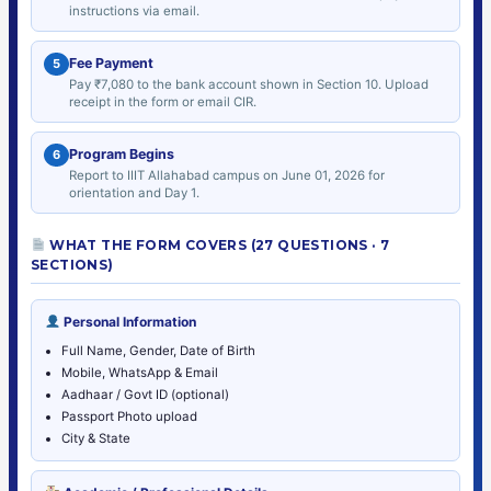
instructions via email.
Fee Payment
5
Pay ₹7,080 to the bank account shown in Section 10. Upload
receipt in the form or email CIR.
Program Begins
6
Report to IIIT Allahabad campus on June 01, 2026 for
orientation and Day 1.
WHAT THE FORM COVERS (27 QUESTIONS · 7
SECTIONS)
Personal Information
Full Name, Gender, Date of Birth
Mobile, WhatsApp & Email
Aadhaar / Govt ID (optional)
Passport Photo upload
City & State