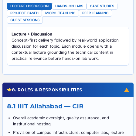
LECTURE+DISCUSSION
HANDS-ON LABS
CASE STUDIES
PROJECT-BASED
MICRO-TEACHING
PEER LEARNING
GUEST SESSIONS
Lecture + Discussion
Concept-first delivery followed by real-world application
discussion for each topic. Each module opens with a
contextual lecture grounding the technical content in
practical relevance before hands-on lab work.
▼
8. ROLES & RESPONSIBILITIES
8.1 IIIT Allahabad — CIR
Overall academic oversight, quality assurance, and
institutional hosting
Provision of campus infrastructure: computer labs, lecture