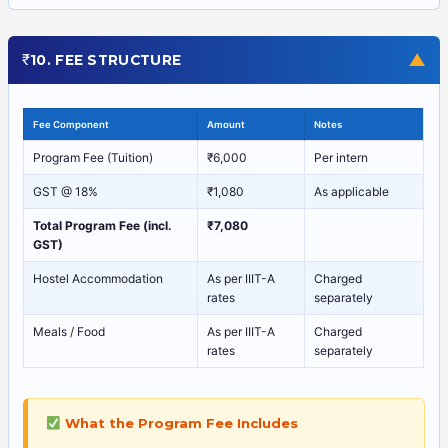
₹
▼
10. FEE STRUCTURE
Fee Component
Amount
Notes
Program Fee (Tuition)
₹6,000
Per intern
GST @ 18%
₹1,080
As applicable
Total Program Fee (incl.
₹7,080
GST)
Hostel Accommodation
As per IIIT-A
Charged
rates
separately
Meals / Food
As per IIIT-A
Charged
rates
separately
What the Program Fee Includes