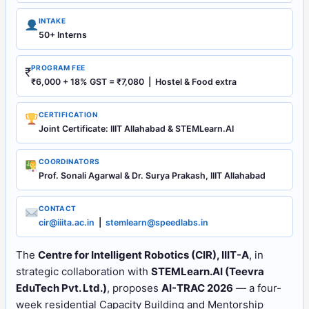
INTAKE
50+ Interns
PROGRAM FEE
₹
₹6,000 + 18% GST = ₹7,080 | Hostel & Food extra
CERTIFICATION
Joint Certificate: IIIT Allahabad & STEMLearn.AI
COORDINATORS
Prof. Sonali Agarwal & Dr. Surya Prakash, IIIT Allahabad
CONTACT
cir@iiita.ac.in
|
stemlearn@speedlabs.in
The
Centre for Intelligent Robotics (CIR), IIIT-A
, in
strategic collaboration with
STEMLearn.AI (Teevra
EduTech Pvt. Ltd.)
, proposes
AI-TRAC 2026
— a four-
week residential Capacity Building and Mentorship