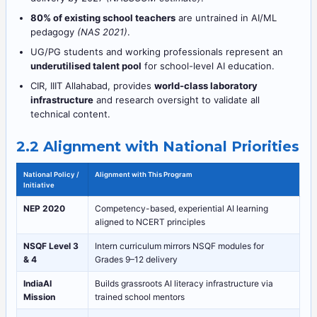
80% of existing school teachers
are untrained in AI/ML
pedagogy
(NAS 2021)
.
UG/PG students and working professionals represent an
underutilised talent pool
for school-level AI education.
CIR, IIIT Allahabad, provides
world-class laboratory
infrastructure
and research oversight to validate all
technical content.
2.2 Alignment with National Priorities
National Policy /
Alignment with This Program
Initiative
NEP 2020
Competency-based, experiential AI learning
aligned to NCERT principles
NSQF Level 3
Intern curriculum mirrors NSQF modules for
& 4
Grades 9–12 delivery
IndiaAI
Builds grassroots AI literacy infrastructure via
Mission
trained school mentors