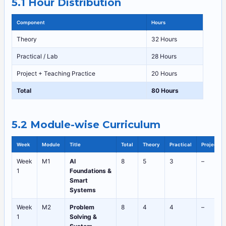
5.1 Hour Distribution
Component
Hours
Theory
32 Hours
Practical / Lab
28 Hours
Project + Teaching Practice
20 Hours
Total
80 Hours
5.2 Module-wise Curriculum
Week
Module
Title
Total
Theory
Practical
Project
Week
M1
AI
8
5
3
–
1
Foundations &
Smart
Systems
Week
M2
Problem
8
4
4
–
1
Solving &