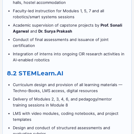
halls, hostel accommodation
Faculty-led instruction for Modules 1, 5, 7 and all
robotics/smart systems sessions
Academic supervision of capstone projects by
Prof. Sonali
Agarwal
and
Dr. Surya Prakash
Conduct of final assessments and issuance of joint
certification
Integration of interns into ongoing CIR research activities in
AI-enabled robotics
8.2 STEMLearn.AI
Curriculum design and provision of all learning materials —
Techno-Books, LMS access, digital resources
Delivery of Modules 2, 3, 4, 6, and pedagogy/mentor
training sessions in Module 8
LMS with video modules, coding notebooks, and project
templates
Design and conduct of structured assessments and
evaluation rubrics