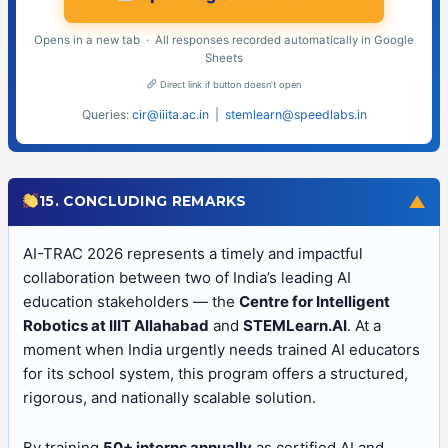
Opens in a new tab · All responses recorded automatically in Google
Sheets
Direct link if button doesn’t open
Queries:
cir@iiita.ac.in
|
stemlearn@speedlabs.in
▼
15. CONCLUDING REMARKS
AI-TRAC 2026 represents a timely and impactful
collaboration between two of India’s leading AI
education stakeholders — the
Centre for Intelligent
Robotics at IIIT Allahabad
and
STEMLearn.AI
. At a
moment when India urgently needs trained AI educators
for its school system, this program offers a structured,
rigorous, and nationally scalable solution.
By training
50+ interns annually
as certified AI and