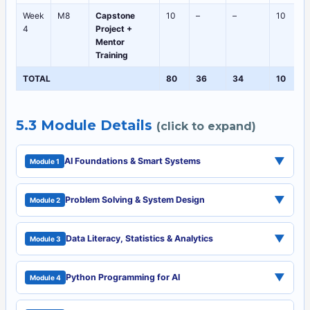
Week
M8
Capstone
10
–
–
10
4
Project +
Mentor
Training
TOTAL
80
36
34
10
5.3 Module Details
(click to expand)
▼
AI Foundations & Smart Systems
Module 1
▼
Problem Solving & System Design
Module 2
▼
Data Literacy, Statistics & Analytics
Module 3
▼
Python Programming for AI
Module 4