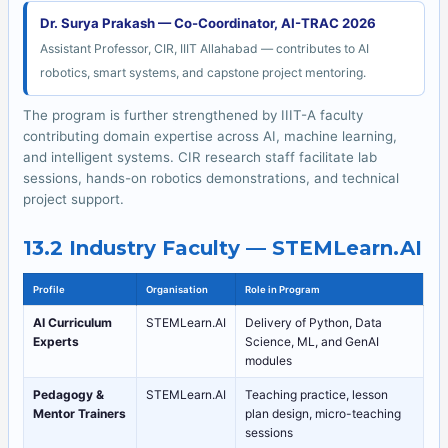
Dr. Surya Prakash — Co-Coordinator, AI-TRAC 2026
Assistant Professor, CIR, IIIT Allahabad — contributes to AI
robotics, smart systems, and capstone project mentoring.
The program is further strengthened by IIIT-A faculty
contributing domain expertise across AI, machine learning,
and intelligent systems. CIR research staff facilitate lab
sessions, hands-on robotics demonstrations, and technical
project support.
13.2 Industry Faculty — STEMLearn.AI
Profile
Organisation
Role in Program
AI Curriculum
STEMLearn.AI
Delivery of Python, Data
Experts
Science, ML, and GenAI
modules
Pedagogy &
STEMLearn.AI
Teaching practice, lesson
Mentor Trainers
plan design, micro-teaching
sessions