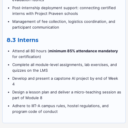
Post-internship deployment support: connecting certified
interns with Project Praveen schools
Management of fee collection, logistics coordination, and
participant communication
8.3 Interns
Attend all 80 hours (
minimum 85% attendance mandatory
for certification)
Complete all module-level assignments, lab exercises, and
quizzes on the LMS
Develop and present a capstone AI project by end of Week
4
Design a lesson plan and deliver a micro-teaching session as
part of Module 8
Adhere to IIIT-A campus rules, hostel regulations, and
program code of conduct