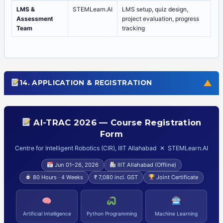
LMS &
STEMLearn.AI
LMS setup, quiz design,
Assessment
project evaluation, progress
Team
tracking
▼
14. APPLICATION & REGISTRATION
AI-TRAC 2026 — Course Registration
Form
Centre for Intelligent Robotics (CIR), IIIT Allahabad ✕ STEMLearn.AI
Jun 01–26, 2026
IIIT Allahabad (Offline)
80 Hours · 4 Weeks
₹ 7,080 incl. GST
Joint Certificate
Artificial Intelligence
Python Programming
Machine Learning