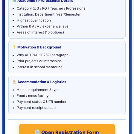
Academic / Professional Details
Category (UG / PG / Teacher / Professional)
Institution, Department, Year/Semester
Highest qualification
Python & AI/ML experience level
Areas of interest (10 options)
Motivation & Background
Why AI-TRAC 2026? (paragraph)
Prior projects or internships
Interest in school mentoring
Accommodation & Logistics
Hostel requirement & type
Food / mess facility
Payment status & UTR number
Payment receipt upload
Open Registration Form