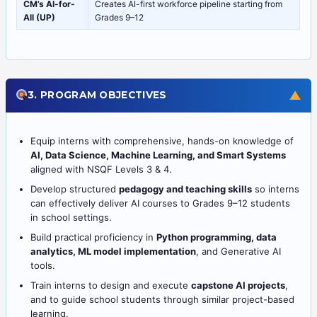
CM’s AI-for-
Creates AI-first workforce pipeline starting from
All (UP)
Grades 9–12
▼
3. PROGRAM OBJECTIVES
Equip interns with comprehensive, hands-on knowledge of
AI, Data Science, Machine Learning, and Smart Systems
aligned with NSQF Levels 3 & 4.
Develop structured
pedagogy and teaching skills
so interns
can effectively deliver AI courses to Grades 9–12 students
in school settings.
Build practical proficiency in
Python programming, data
analytics, ML model implementation
, and Generative AI
tools.
Train interns to design and execute
capstone AI projects
,
and to guide school students through similar project-based
learning.