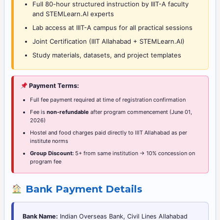
Full 80-hour structured instruction by IIIT-A faculty
and STEMLearn.AI experts
Lab access at IIIT-A campus for all practical sessions
Joint Certification (IIIT Allahabad + STEMLearn.AI)
Study materials, datasets, and project templates
Payment Terms:
Full fee payment required at time of registration confirmation
Fee is
non-refundable
after program commencement (June 01,
2026)
Hostel and food charges paid directly to IIIT Allahabad as per
institute norms
Group Discount:
5+ from same institution → 10% concession on
program fee
Bank Payment Details
Bank Name:
Indian Overseas Bank, Civil Lines Allahabad