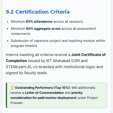
9.2 Certification Criteria
Minimum
85% attendance
across all sessions
Minimum
60% aggregate score
across all assessment
components
Submission of capstone project and teaching module within
program timeline
Interns meeting all criteria receive a
Joint Certificate of
Completion
issued by IIIT Allahabad (CIR) and
STEMLearn.AI, co-branded with institutional logos and
signed by faculty leads.
Outstanding Performers (Top 10%):
Will additionally
receive a
Letter of Commendation
and
priority
consideration for paid mentor deployment
under Project
Praveen.