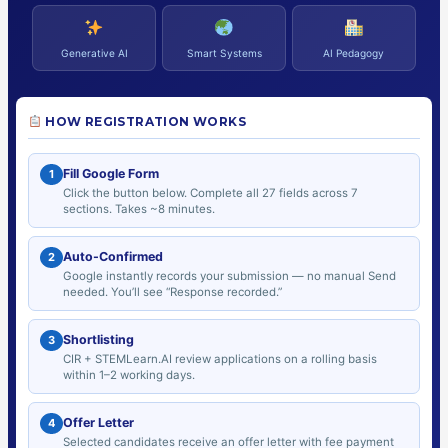
Generative AI
Smart Systems
AI Pedagogy
HOW REGISTRATION WORKS
Fill Google Form
1
Click the button below. Complete all 27 fields across 7
sections. Takes ~8 minutes.
Auto-Confirmed
2
Google instantly records your submission — no manual Send
needed. You’ll see “Response recorded.”
Shortlisting
3
CIR + STEMLearn.AI review applications on a rolling basis
within 1–2 working days.
Offer Letter
4
Selected candidates receive an offer letter with fee payment