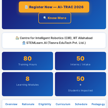
Register Now — AI-TRAC 2026
Know More
Centre for Intelligent Robotics (CIR), IIIT Allahabad
STEMLearn.AI (Teevra EduTech Pvt. Ltd.)
80
50
Training Hours
Interns / Intake
8
50
+
Learning Modules
Students Impacted
Overview
Rationale
Eligibility
Curriculum
Schedule
Pedagogy