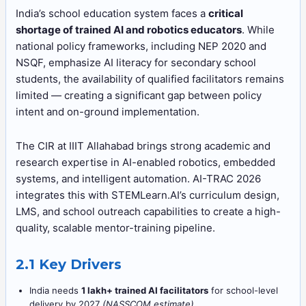
India’s school education system faces a
critical
shortage of trained AI and robotics educators
. While
national policy frameworks, including NEP 2020 and
NSQF, emphasize AI literacy for secondary school
students, the availability of qualified facilitators remains
limited — creating a significant gap between policy
intent and on-ground implementation.
The CIR at IIIT Allahabad brings strong academic and
research expertise in AI-enabled robotics, embedded
systems, and intelligent automation. AI-TRAC 2026
integrates this with STEMLearn.AI’s curriculum design,
LMS, and school outreach capabilities to create a high-
quality, scalable mentor-training pipeline.
2.1 Key Drivers
India needs
1 lakh+ trained AI facilitators
for school-level
delivery by 2027
(NASSCOM estimate)
.