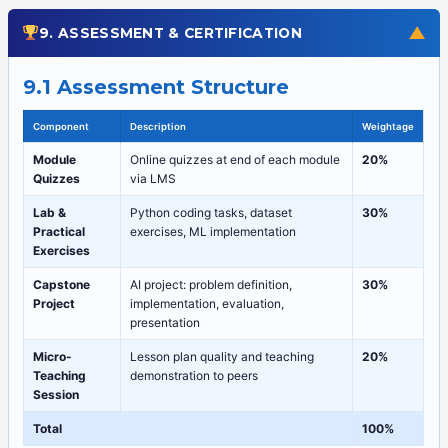
▼
9. ASSESSMENT & CERTIFICATION
9.1 Assessment Structure
Component
Description
Weightage
Module
Online quizzes at end of each module
20%
Quizzes
via LMS
Lab &
Python coding tasks, dataset
30%
Practical
exercises, ML implementation
Exercises
Capstone
AI project: problem definition,
30%
Project
implementation, evaluation,
presentation
Micro-
Lesson plan quality and teaching
20%
Teaching
demonstration to peers
Session
Total
100%