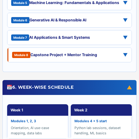
▼
Machine Learning: Fundamentals & Applications
Module 5
▼
Generative AI & Responsible AI
Module 6
▼
AI Applications & Smart Systems
Module 7
▼
Capstone Project + Mentor Training
Module 8
▼
6. WEEK-WISE SCHEDULE
Week 1
Week 2
Modules 1, 2, 3
Modules 4 + 5 start
Orientation, AI use-case
Python lab sessions, dataset
mapping, data labs
handling, ML basics