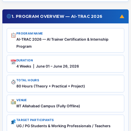
▼
1. PROGRAM OVERVIEW — AI-TRAC 2026
PROGRAM NAME
AI-TRAC 2026 — AI Trainer Certification & Internship
Program
DURATION
4 Weeks | June 01 – June 26, 2026
TOTAL HOURS
80 Hours (Theory + Practical + Project)
VENUE
IIIT Allahabad Campus (Fully Offline)
TARGET PARTICIPANTS
UG / PG Students & Working Professionals / Teachers