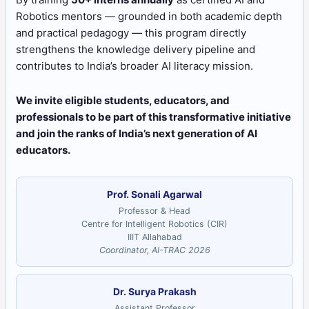
Robotics mentors — grounded in both academic depth
and practical pedagogy — this program directly
strengthens the knowledge delivery pipeline and
contributes to India’s broader AI literacy mission.
We invite eligible students, educators, and
professionals to be part of this transformative initiative
and join the ranks of India’s next generation of AI
educators.
Prof. Sonali Agarwal
Professor & Head
Centre for Intelligent Robotics (CIR)
IIIT Allahabad
Coordinator, AI-TRAC 2026
Dr. Surya Prakash
Assistant Professor