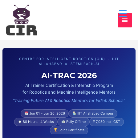
MAI
MEN
CENTRE FOR INTELLIGENT ROBOTICS (CIR) · IIIT
ALLAHABAD × STEMLEARN.AI
AI-TRAC 2026
AI Trainer Certification & Internship Program
for Robotics and Machine Intelligence Mentors
“Training Future AI & Robotics Mentors for India’s Schools”
Jun 01 – Jun 26, 2026
IIIT Allahabad Campus
80 Hours · 4 Weeks
Fully Offline
₹ 7,080 incl. GST
Joint Certificate