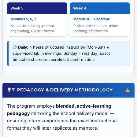
Week 3
Week 4
Modules 5, 6, 7
Module 8 — Capstone
ML model building, prompt
Project presentations, micro-
engineering, CV/NLP demos
teaching, certification
Daily:
4 hours structured instruction (Mon–Sat) +
supervised lab in evenings. Sunday = rest day. Exact
timetable shared on enrolment confirmation.
▼
7. PEDAGOGY & DELIVERY METHODOLOGY
The program employs
blended, active-learning
pedagogy
mirroring the school delivery model —
ensuring interns experience the exact instructional
format they will later replicate as mentors.