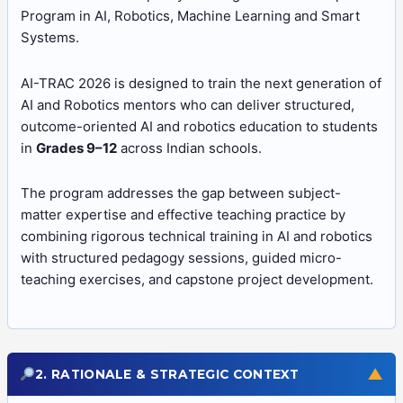
Program in AI, Robotics, Machine Learning and Smart
Systems.
AI-TRAC 2026 is designed to train the next generation of
AI and Robotics mentors who can deliver structured,
outcome-oriented AI and robotics education to students
in
Grades 9–12
across Indian schools.
The program addresses the gap between subject-
matter expertise and effective teaching practice by
combining rigorous technical training in AI and robotics
with structured pedagogy sessions, guided micro-
teaching exercises, and capstone project development.
▼
2. RATIONALE & STRATEGIC CONTEXT