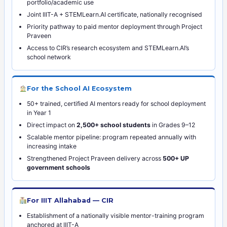
portfolio/academic use
Joint IIIT-A + STEMLearn.AI certificate, nationally recognised
Priority pathway to paid mentor deployment through Project
Praveen
Access to CIR’s research ecosystem and STEMLearn.AI’s
school network
For the School AI Ecosystem
50+ trained, certified AI mentors ready for school deployment
in Year 1
Direct impact on
2,500+ school students
in Grades 9–12
Scalable mentor pipeline: program repeated annually with
increasing intake
Strengthened Project Praveen delivery across
500+ UP
government schools
For IIIT Allahabad — CIR
Establishment of a nationally visible mentor-training program
anchored at IIIT-A