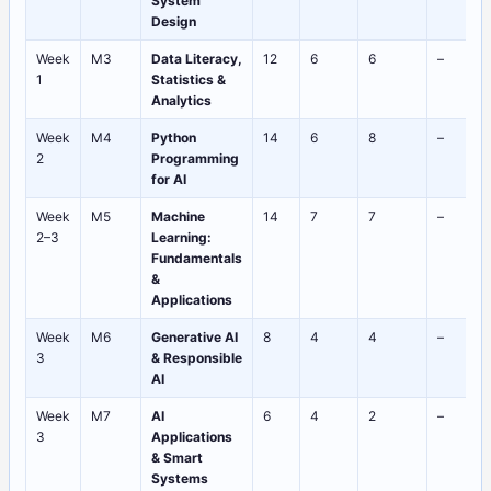
System
Design
Week
M3
Data Literacy,
12
6
6
–
1
Statistics &
Analytics
Week
M4
Python
14
6
8
–
2
Programming
for AI
Week
M5
Machine
14
7
7
–
2–3
Learning:
Fundamentals
&
Applications
Week
M6
Generative AI
8
4
4
–
3
& Responsible
AI
Week
M7
AI
6
4
2
–
3
Applications
& Smart
Systems