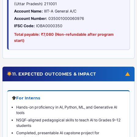
(Uttar Pradesh) 211001
Account Name:
IIIT-A General A/C
Account Number:
035001000060976
IFSC Code:
IOBA0000350
Total payable: ₹7,080 (Non-refundable after program
start)
▼
11. EXPECTED OUTCOMES & IMPACT
For Interns
Hands-on proficiency in AI, Python, ML, and Generative AI
tools
NSQF-aligned pedagogical skills to teach AI to Grades 9–12
students
Completed, presentable AI capstone project for