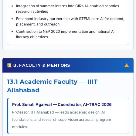
Integration of summer interns into CIR’s AI-enabled robotics
research activities
Enhanced industry partnership with STEMLearn.AI for content,
placement, and outreach
Contribution to NEP 2020 implementation and national AI
literacy objectives
▼
13. FACULTY & MENTORS
13.1 Academic Faculty — IIIT
Allahabad
Prof. Sonali Agarwal — Coordinator, AI-TRAC 2026
Professor, IIIT Allahabad — leads academic design, AI
foundations, and research supervision across all program
modules.