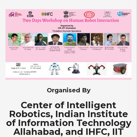
Organised By
Center of Intelligent
Robotics, Indian Institute
of Information Technology
Allahabad, and IHFC, IIT