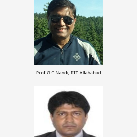
Prof G C Nandi, IIIT Allahabad