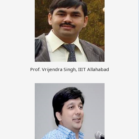
Prof. Vrijendra Singh, IIIT Allahabad