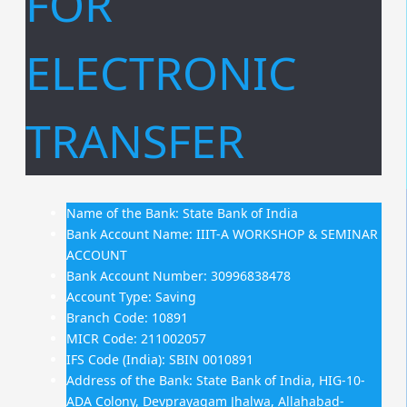
FOR
ELECTRONIC
TRANSFER
Name of the Bank: State Bank of India
Bank Account Name: IIIT-A WORKSHOP & SEMINAR
ACCOUNT
Bank Account Number: 30996838478
Account Type: Saving
Branch Code: 10891
MICR Code: 211002057
IFS Code (India): SBIN 0010891
Address of the Bank: State Bank of India, HIG-10-
ADA Colony, Devprayagam Jhalwa, Allahabad-