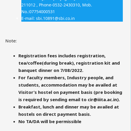
211012 , Phone-0532-2430310, Mob.
No.:07754000531
E-mail: sbi.10891@sbi.co.in
Note:
Registration fees includes registration,
tea/coffee(during break), registration kit and
banquet dinner on 7/08/2022.
For faculty members, Industry people, and
students, accommodation may be availed at
Visitor’s hostel on payment basis (pre booking
is required by sending email to cir@iiita.ac.in).
Breakfast, lunch and dinner may be availed at
hostels on direct payment basis.
No TA/DA will be permissible