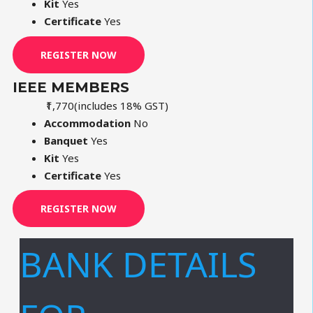
Kit
Yes
Certificate
Yes
REGISTER NOW
IEEE MEMBERS
₹1,770
(includes 18% GST)
Accommodation
No
Banquet
Yes
Kit
Yes
Certificate
Yes
REGISTER NOW
BANK DETAILS