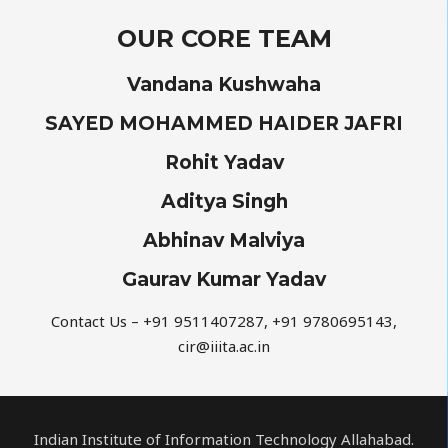
OUR CORE TEAM
Vandana Kushwaha
SAYED MOHAMMED HAIDER JAFRI
Rohit Yadav
Aditya Singh
Abhinav Malviya
Gaurav Kumar Yadav
Contact Us – +91 9511407287, +91 9780695143,
cir@iiita.ac.in
Indian Institute of Information Technology Allahabad.