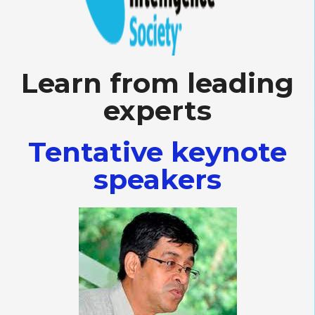
Learn from leading
experts
Tentative keynote
speakers