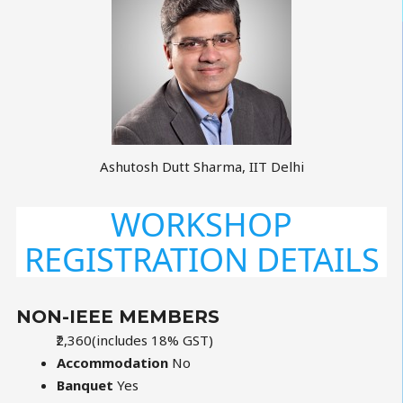
Ashutosh Dutt Sharma, IIT Delhi
WORKSHOP
REGISTRATION DETAILS
NON-IEEE MEMBERS
₹2,360
(includes 18% GST)
Accommodation
No
Banquet
Yes