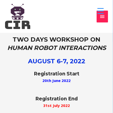
TWO DAYS WORKSHOP ON
HUMAN ROBOT INTERACTIONS
AUGUST 6-7, 2022
Registration Start
20th June 2022
Registration End
31st July 2022