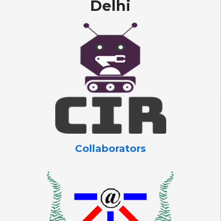
Delhi
Collaborators