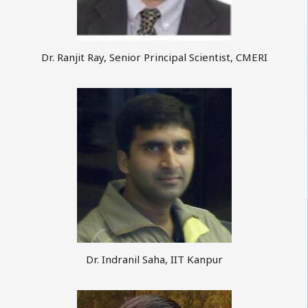
Dr. Ranjit Ray, Senior Principal Scientist, CMERI
Dr. Indranil Saha, IIT Kanpur