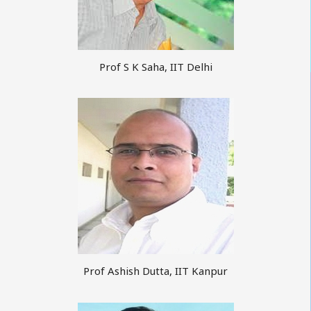
Prof S K Saha, IIT Delhi
Prof Ashish Dutta, IIT Kanpur