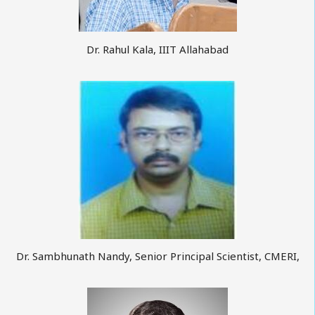
Dr. Rahul Kala, IIIT Allahabad
Dr. Sambhunath Nandy, Senior Principal Scientist, CMERI,